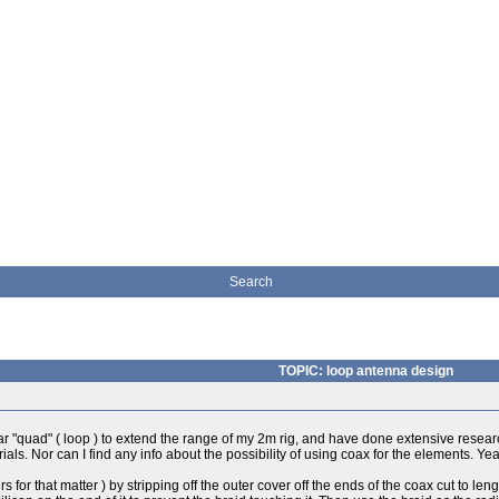
Search
TOPIC: loop antenna design
ular "quad" ( loop ) to extend the range of my 2m rig, and have done extensive rese
als. Nor can I find any info about the possibility of using coax for the elements. Y
 for that matter ) by stripping off the outer cover off the ends of the coax cut to len