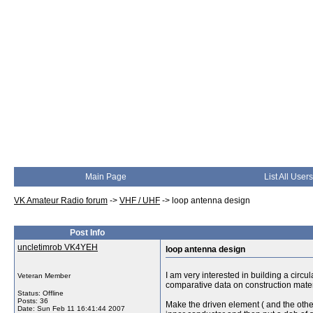
Main Page
List All Users
VK Amateur Radio forum
->
VHF / UHF
->
loop antenna design
Post Info
uncletimrob VK4YEH
loop antenna design
I am very interested in building a circ
Veteran Member
comparative data on construction materi
Status: Offline
Posts: 36
Make the driven element ( and the others
Date:
Sun Feb 11 16:41:44 2007