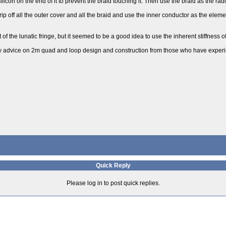
licon on the end of it to prevent the braid touching it. Then use the braid as the radi
trip off all the outer cover and all the braid and use the inner conductor as the eleme
of the lunatic fringe, but it seemed to be a good idea to use the inherent stiffness o
 any advice on 2m quad and loop design and construction from those who have experi
Quick Reply
Please log in to post quick replies.