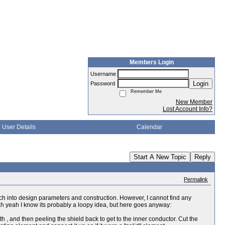
Members Login
Username
Login
Password
Remember Me
New Member
Lost Account Info?
User Details
Calendar
Start A New Topic
Reply
Permalink
arch into design parameters and construction. However, I cannot find any
eah yeah I know its probably a loopy idea, but here goes anyway:
gth , and then peeling the shield back to get to the inner conductor. Cut the