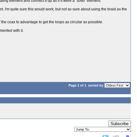
ating element and connect it up as if it were a "solid" element.
nt. I'm quite sure this would work, but not so sure about using the braid as the
f the coax to advantage to get the loops as circular as possible.
mented with it.
Page 1 of 1
sorted by
Subscribe