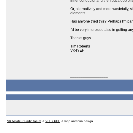
inner conductor and then put a dob of si
Or, alternatively and more wastefully, s
elements..
Has anyone tried this? Perhaps I'm part 
I'd be very interested also in getting
Thanks guys
Tim Roberts
VK4YEH
__________________
VK Amateur Radio forum
->
VHF / UHF
->
loop antenna design