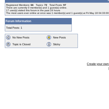
Registered Members:
66
Topics:
72
Total Posts:
97
There are currently
0
member(s) and
1
guest(s) online
.
17
user(s) visited this forum in the past 24 hours
The most users ever online at once was 1 member(s) and 1 guest(s) at Fri May 18 04:33:0
Forum Information
Total Posts: 1
No New Posts
New Posts
Topic is Closed
Sticky
Create your ow