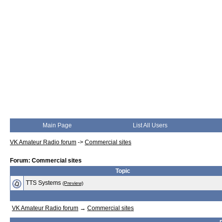
Main Page
List All Users
VK Amateur Radio forum
->
Commercial sites
Forum: Commercial sites
Topic
TTS Systems
(Preview)
VK Amateur Radio forum
→
Commercial sites