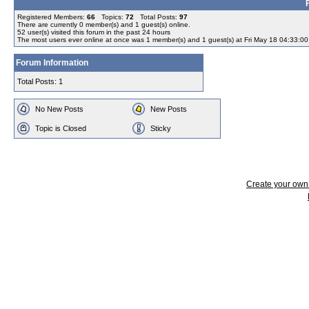
Registered Members:
66
Topics:
72
Total Posts:
97
There are currently
0
member(s) and
1
guest(s) online
.
52
user(s) visited this forum in the past 24 hours
The most users ever online at once was 1 member(s) and 1 guest(s) at Fri May 18 04:33:0
Forum Information
Total Posts: 1
No New Posts
New Posts
Topic is Closed
Sticky
Create your ow