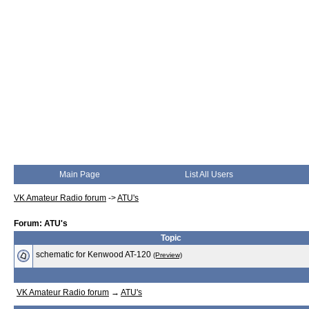
Main Page
List All Users
VK Amateur Radio forum
->
ATU's
Forum: ATU's
Topic
schematic for Kenwood AT-120
(Preview)
VK Amateur Radio forum
→
ATU's