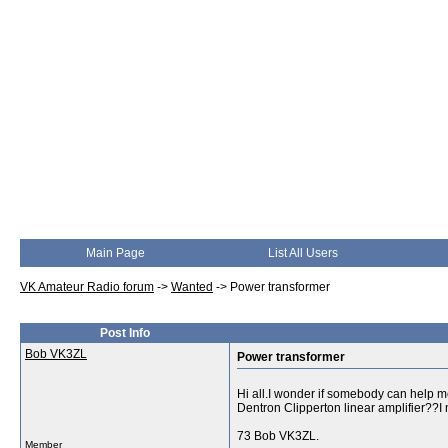
Main Page
List All Users
VK Amateur Radio forum
->
Wanted
->
Power transformer
Post Info
Bob VK3ZL
Power transformer
Hi all.I wonder if somebody can help m
Dentron Clipperton linear amplifier??I 
73 Bob VK3ZL.
Member