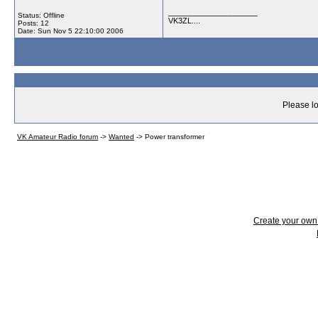
__________________
Status: Offline
VK3ZL....
Posts: 12
Date:
Sun Nov 5 22:10:00 2006
Please lo
VK Amateur Radio forum
->
Wanted
->
Power transformer
Create your ow